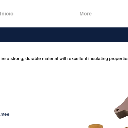
Inicio
More
ire a strong, durable material with excellent insulating propertie
antee