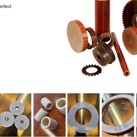
rfect