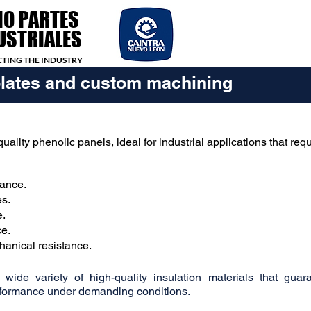
IO PARTES
USTRIALES
TING THE INDUSTRY
plates and custom machining
uality phenolic panels, ideal for industrial applications that requ
tance.
es.
e.
ce.
hanical resistance.
ide variety of high-quality insulation materials that guar
erformance under demanding conditions.