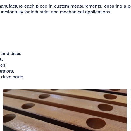
manufacture each piece in custom measurements, ensuring a pe
functionality for industrial and mechanical applications.
 and discs.
s.
es.
rators.
drive parts.